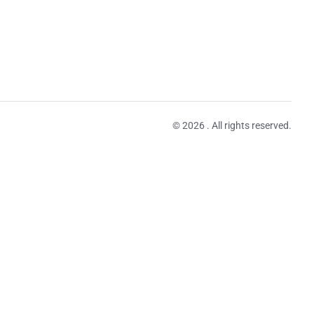
© 2026 . All rights reserved.