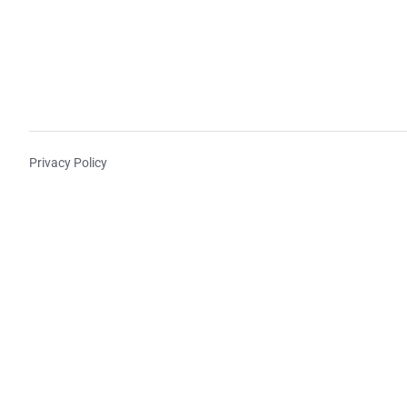
Privacy Policy